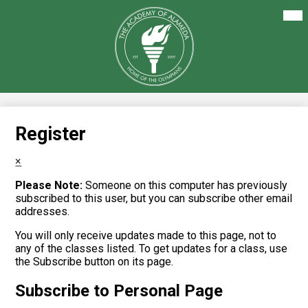
Skip
Mai
About Us
Me
to
Tog
main
Our Academics
content
The
Academy
Enrollment
of
Alameda
Family Resources
Staff Resources
Register
Careers
×
Please Note:
Someone on this computer has previously
subscribed to this user, but you can subscribe other email
addresses.
You will only receive updates made to this page, not to
any of the classes listed. To get updates for a class, use
the Subscribe button on its page.
Subscribe to Personal Page