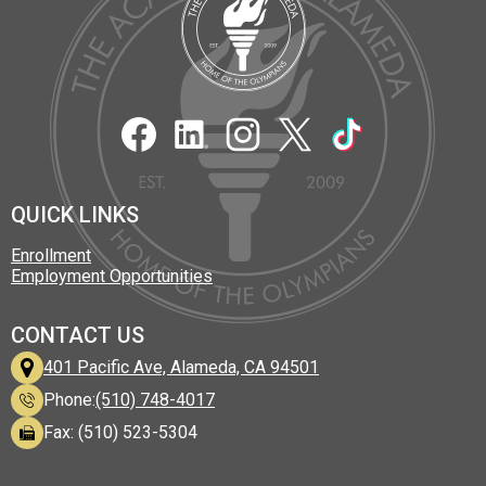
Academy
of
Alameda
Social
Media
Links
Facebook
LinkedIn
Instagram
Twitter
TikTok
QUICK LINKS
Enrollment
Employment Opportunities
CONTACT US
401 Pacific Ave, Alameda, CA 94501
Phone:
(510) 748-4017
Fax: (510) 523-5304