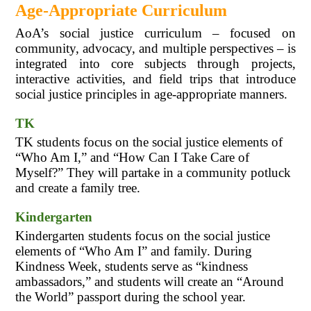
Age-Appropriate Curriculum
AoA’s social justice curriculum – focused on 
community, advocacy, and multiple perspectives – is 
integrated into core subjects through projects, 
interactive activities, and field trips that introduce 
social justice principles in age-appropriate manners.
TK
TK students focus on the social justice elements of 
“Who Am I,” and “How Can I Take Care of 
Myself?” They will partake in a community potluck 
and create a family tree.
Kindergarten
Kindergarten students focus on the social justice 
elements of “Who Am I” and family. During 
Kindness Week, students serve as “kindness 
ambassadors,” and students will create an “Around 
the World” passport during the school year.