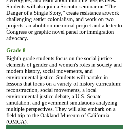
stereotypes, and learn about multiple perspectives. 
Students will also join a Socratic seminar on “The 
Danger of a Single Story,” create resistance artwork 
challenging settler colonialism, and work on two 
projects: an abolition memorial project and a letter to 
Congress or graphic novel panel for immigration 
advocacy.
Grade 8
Eighth grade students focus on the social justice 
elements of gender and women's roles in society and 
modern history, social movements, and 
environmental justice. Students will partake in 
lessons that focus on a variety of history curriculum: 
reconstruction, social movements, a local 
environmental justice debate, a U.S. Senate 
simulation, and government simulations analyzing 
multiple perspectives. They will also embark on a 
field trip to the Oakland Museum of California 
(OMCA).