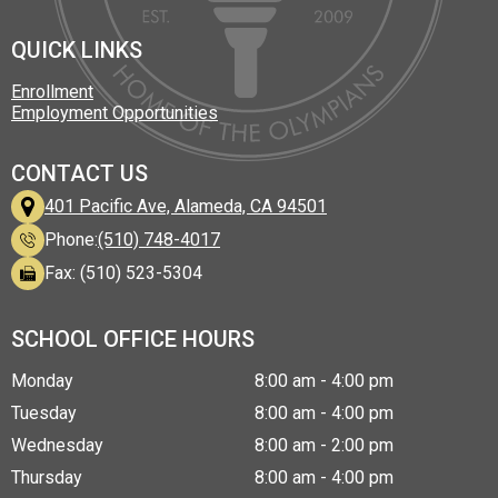
Facebook
LinkedIn
Instagram
Twitter
TikTok
QUICK LINKS
Enrollment
Employment Opportunities
CONTACT US
401 Pacific Ave, Alameda, CA 94501
Phone:
(510) 748-4017
Fax: (510) 523-5304
SCHOOL OFFICE HOURS
Monday
8:00 am - 4:00 pm
Tuesday
8:00 am - 4:00 pm
Wednesday
8:00 am - 2:00 pm
Thursday
8:00 am - 4:00 pm