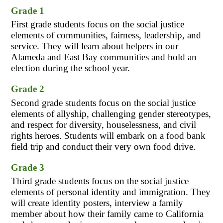
Grade 1
First grade students focus on the social justice 
elements of communities, fairness, leadership, and 
service. They will learn about helpers in our 
Alameda and East Bay communities and hold an 
election during the school year.
Grade 2
Second grade students focus on the social justice 
elements of allyship, challenging gender stereotypes, 
and respect for diversity, houselessness, and civil 
rights heroes. Students will embark on a food bank 
field trip and conduct their very own food drive.
Grade 3
Third grade students focus on the social justice 
elements of personal identity and immigration. They 
will create identity posters, interview a family 
member about how their family came to California 