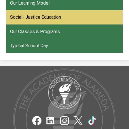
Our Learning Model
Social- Justice Education
Our Classes & Programs
Typical School Day
The
Academy
of
Alameda
Social
Media
Links