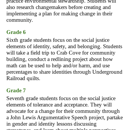
practice environmental stewardship. Students will 
also research changemakers before creating and 
implementing a plan for making change in their 
community.
Grade 6
Sixth grade students focus on the social justice 
elements of identity, safety, and belonging. Students 
will take a field trip to Crab Cove for community 
building, conduct a redlining project about how 
math can be used to help and/or harm, and use 
percentages to share identities through Underground 
Railroad quilts.
Grade 7
Seventh grade students focus on the social justice 
elements of tolerance and acceptance. They will 
advocate for a change for their community through 
a John Lewis Argumentative Speech project, partake 
in gender and identity lessons discussing 