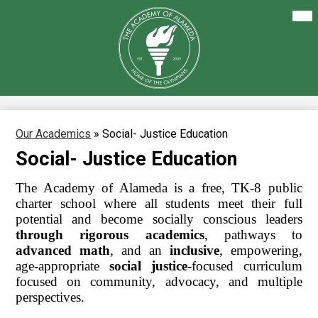
Skip
Mai
About Us
Me
to
Tog
main
Our Academics
content
The
Academy
Enrollment
of
Alameda
Family Resources
Staff Resources
Our Academics
»
Social- Justice Education
Social- Justice Education
Careers
The Academy of Alameda is a free, TK-8 public 
charter school where all students meet their full 
potential and become socially conscious leaders 
through rigorous academics
, pathways to 
advanced math
, and an 
inclusive
, empowering, 
age-appropriate 
social justice
-focused curriculum 
focused on community, advocacy, and multiple 
perspectives.