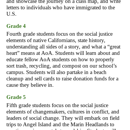
and showcase the journey on a class map, and write 
letters to individuals who have immigrated to the 
U.S.
Grade 4
Fourth grade students focus on the social justice 
elements of native Californians, state history, 
understanding all sides of a story, and what a “great 
heart” means at AoA. Students will learn about and 
educate fellow AoA students on how to properly 
sort trash, recycling, and compost on our school’s 
campus. Students will also partake in a beach 
cleanup and sell cards to raise donation funds for a 
cause they believe in.
Grade 5
Fifth grade students focus on the social justice 
elements of changemakers, cultures in conflict, and 
leaders of social change. They will embark on field 
trips to Angel Island and the Marin Headlands to 