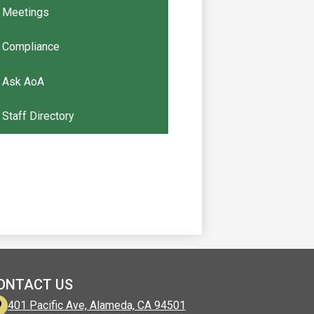
Meetings
Compliance
Ask AoA
Staff Directory
ONTACT US
401 Pacific Ave, Alameda, CA 94501