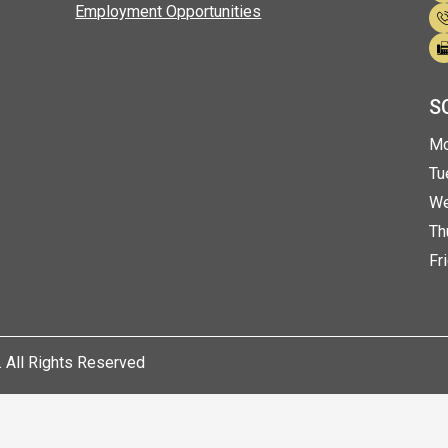
emy
Employment Opportunities
S
eda
ok
Mo
Tu
We
Th
Fr
 All Rights Reserved