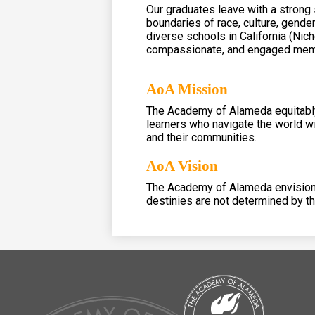
Our graduates leave with a strong
boundaries of race, culture, gende
diverse schools in California (Nic
compassionate, and engaged memb
AoA Mission
The Academy of Alameda equitably 
learners who navigate the world wi
and their communities.
AoA Vision
The Academy of Alameda envisions 
destinies are not determined by t
The