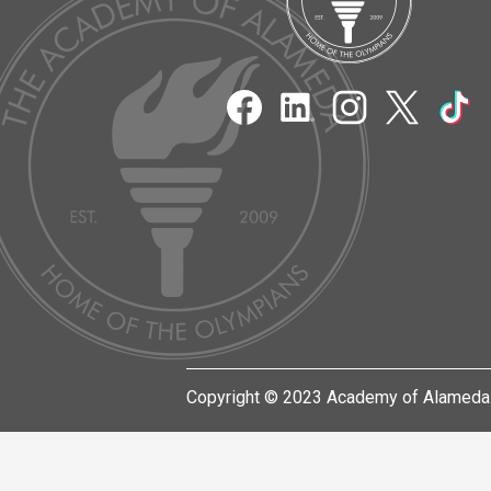
Acad
of
Social
Media
Links
Alam
Facebook
LinkedIn
Instagram
Twitter
TikT
Copyright © 2023 Academy of Alameda.