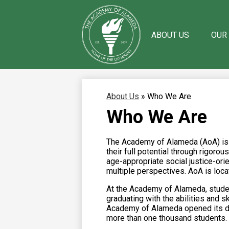
ABOUT US
OUR
Skip
The
to
main
Academy
content
of
About Us
»
Who We Are
Alameda
Who We Are
The Academy of Alameda (AoA) is a
their full potential through rigor
age-appropriate social justice-or
multiple perspectives. AoA is loca
At the Academy of Alameda, student
graduating with the abilities and s
Academy of Alameda opened its doo
more than one thousand students.