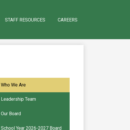
STAFF RESOURCES
CAREERS
Who We Are
Leadership Team
Our Board
School Year 2026-2027 Board