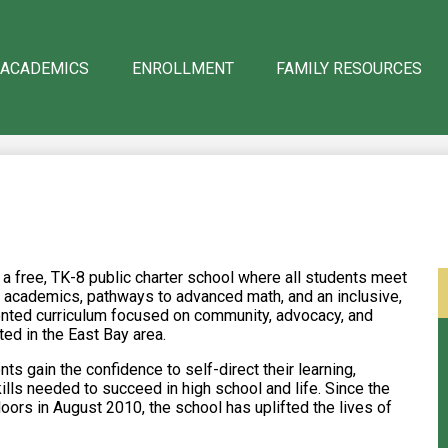
 ACADEMICS
ENROLLMENT
FAMILY RESOURCES
 free, TK-8 public charter school where all students meet
ous academics, pathways to advanced math, and an inclusive,
iented curriculum focused on community, advocacy, and
ted in the East Bay area.
s gain the confidence to self-direct their learning,
kills needed to succeed in high school and life. Since the
rs in August 2010, the school has uplifted the lives of