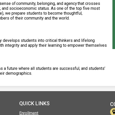
 sense of community, belonging, and agency that crosses
r, and socioeconomic status. As one of the top five most
he), we prepare students to become thoughtful,
ers of their community and the world.
develops students into critical thinkers and lifelong
th integrity and apply their learning to empower themselves
a future where all students are successful, and students’
heir demographics.
QUICK LINKS
C
Enrollment