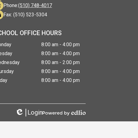
Phone:
(510) 748-4017
Fax: (510) 523-5304
CHOOL OFFICE HOURS
nday
8:00 am - 4:00 pm
esday
8:00 am - 4:00 pm
dnesday
8:00 am - 2:00 pm
ursday
8:00 am - 4:00 pm
iday
8:00 am - 4:00 pm
Login
Edlio
Powered
by
Edlio