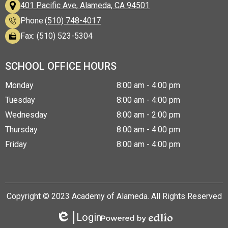
401 Pacific Ave, Alameda, CA 94501
Phone:
(510) 748-4017
Fax: (510) 523-5304
SCHOOL OFFICE HOURS
Monday
8:00 am - 4:00 pm
Tuesday
8:00 am - 4:00 pm
Wednesday
8:00 am - 2:00 pm
Thursday
8:00 am - 4:00 pm
Friday
8:00 am - 4:00 pm
Copyright © 2023 Academy of Alameda. All Rights Reserved
Login
Edlio
Powered