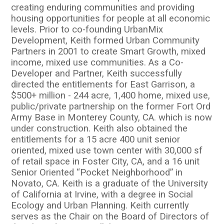
creating enduring communities and providing
housing opportunities for people at all economic
levels. Prior to co-founding UrbanMix
Development, Keith formed Urban Community
Partners in 2001 to create Smart Growth, mixed
income, mixed use communities. As a Co-
Developer and Partner, Keith successfully
directed the entitlements for East Garrison, a
$500+ million - 244 acre, 1,400 home, mixed use,
public/private partnership on the former Fort Ord
Army Base in Monterey County, CA. which is now
under construction. Keith also obtained the
entitlements for a 15 acre 400 unit senior
oriented, mixed use town center with 30,000 sf
of retail space in Foster City, CA, and a 16 unit
Senior Oriented “Pocket Neighborhood” in
Novato, CA. Keith is a graduate of the University
of California at Irvine, with a degree in Social
Ecology and Urban Planning. Keith currently
serves as the Chair on the Board of Directors of