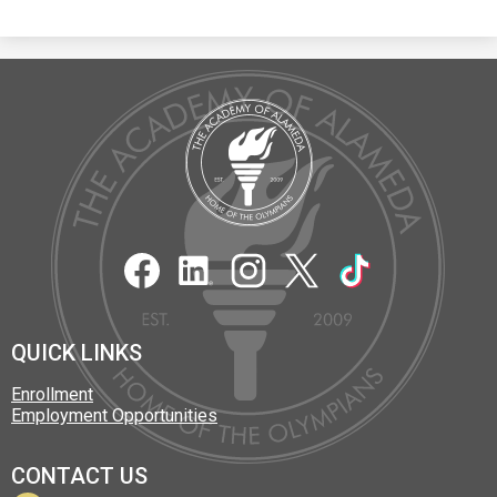
The
Academy
of
Alameda
Social
Media
Links
Facebook
LinkedIn
Instagram
Twitter
TikTok
QUICK LINKS
Enrollment
Employment Opportunities
CONTACT US