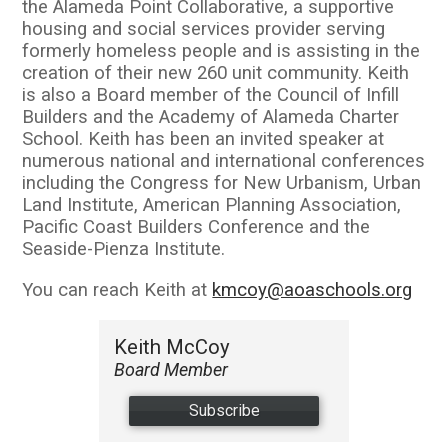
the Alameda Point Collaborative, a supportive
housing and social services provider serving
formerly homeless people and is assisting in the
creation of their new 260 unit community. Keith
is also a Board member of the Council of Infill
Builders and the Academy of Alameda Charter
School. Keith has been an invited speaker at
numerous national and international conferences
including the Congress for New Urbanism, Urban
Land Institute, American Planning Association,
Pacific Coast Builders Conference and the
Seaside-Pienza Institute.
You can reach Keith at
kmcoy@aoaschools.org
Keith McCoy
Board Member
Subscribe