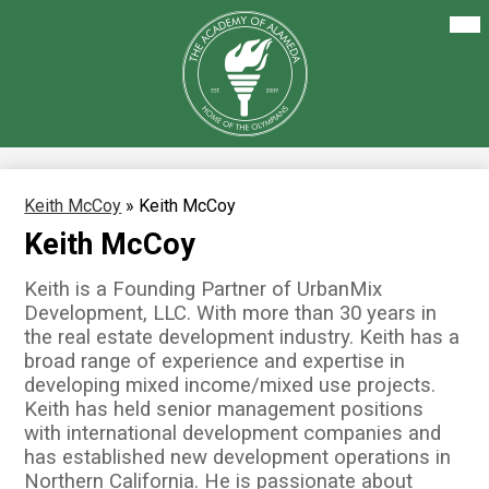
Skip
Mai
About Us
Me
to
Tog
main
Our Academics
content
The
Academy
Enrollment
of
Alameda
Family Resources
Staff Resources
Keith McCoy
»
Keith McCoy
Keith McCoy
Careers
Keith is a Founding Partner of UrbanMix
Development, LLC. With more than 30 years in
the real estate development industry. Keith has a
broad range of experience and expertise in
developing mixed income/mixed use projects.
Keith has held senior management positions
with international development companies and
has established new development operations in
Northern California. He is passionate about