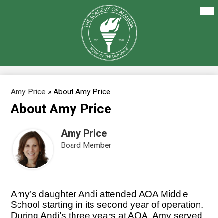
Skip
Mai
About Us
Me
to
Tog
main
Our Academics
content
The
Academy
Enrollment
of
Alameda
Family Resources
Staff Resources
Amy Price
»
About Amy Price
About Amy Price
Careers
Amy Price
Board Member
Amy’s daughter Andi attended AOA Middle 
School starting in its second year of operation. 
During Andi’s three years at AOA, Amy served 