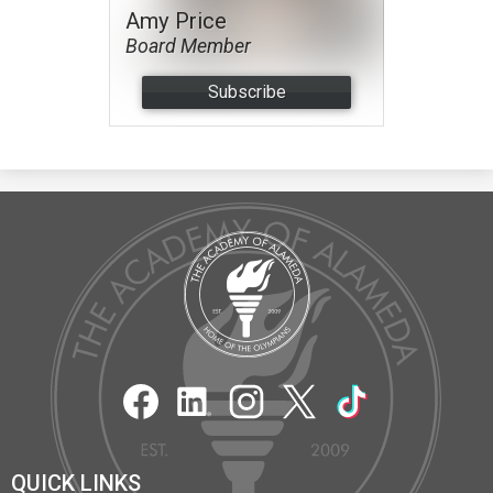
Amy Price
Board Member
Subscribe
The
Academy
of
Alameda
Social
Media
Links
Facebook
LinkedIn
Instagram
Twitter
TikTok
QUICK LINKS