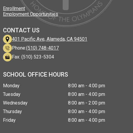
Enrollment
Employment Opportunities
CONTACT US
401 Pacific Ave, Alameda, CA 94501
Phone:
(510) 748-4017
Fax: (510) 523-5304
SCHOOL OFFICE HOURS
Monday
8:00 am - 4:00 pm
Tuesday
8:00 am - 4:00 pm
Wednesday
8:00 am - 2:00 pm
Thursday
8:00 am - 4:00 pm
Friday
8:00 am - 4:00 pm