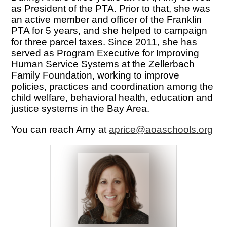
as President of the PTA. Prior to that, she was 
an active member and officer of the Franklin 
PTA for 5 years, and she helped to campaign 
for three parcel taxes. Since 2011, she has 
served as Program Executive for Improving 
Human Service Systems at the Zellerbach 
Family Foundation, 
working to improve 
policies, practices and coordination among the 
child welfare, behavioral health, education and 
justice systems in the Bay Area. 
You can reach Amy at 
aprice@aoaschools.org