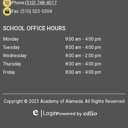
Phone:
(510) 748-4017
Fax: (510) 523-5304
SCHOOL OFFICE HOURS
Monday
8:00 am - 4:00 pm
Tuesday
8:00 am - 4:00 pm
Wednesday
8:00 am - 2:00 pm
Thursday
8:00 am - 4:00 pm
Friday
8:00 am - 4:00 pm
Copyright © 2023 Academy of Alameda. All Rights Reserved
Login
Edlio
Powered
by