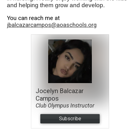
and helping them grow and develop.
You can reach me at
jbalcazarcampos@aoaschools.org
Jocelyn Balcazar
Campos
Club Olympus Instructor
Subscribe