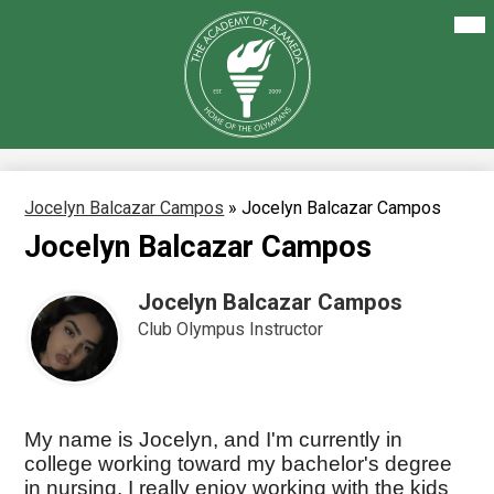
Skip
Mai
About Us
Me
to
Tog
main
Our Academics
content
The
Academy
Enrollment
of
Alameda
Family Resources
Staff Resources
Jocelyn Balcazar Campos
»
Jocelyn Balcazar Campos
Jocelyn Balcazar Campos
Careers
Jocelyn Balcazar Campos
Club Olympus Instructor
My name is Jocelyn, and I'm currently in
college working toward my bachelor's degree
in nursing. I really enjoy working with the kids