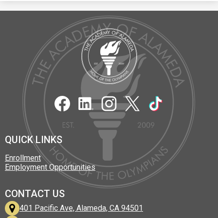
The
Academy
of
Alameda
Social
Media
Links
Facebook
LinkedIn
Instagram
Twitter
TikTok
QUICK LINKS
Enrollment
Employment Opportunities
CONTACT US
401 Pacific Ave, Alameda, CA 94501